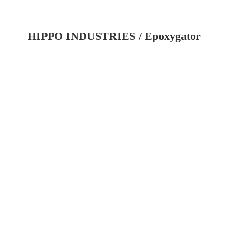
HIPPO INDUSTRIES / Epoxygator