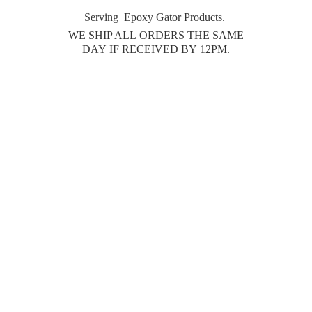
Serving Epoxy Gator Products.
WE SHIP ALL ORDERS THE SAME
DAY IF RECEIVED BY 12PM.