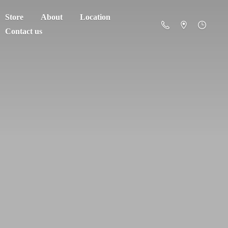
Store
About
Location
Contact us