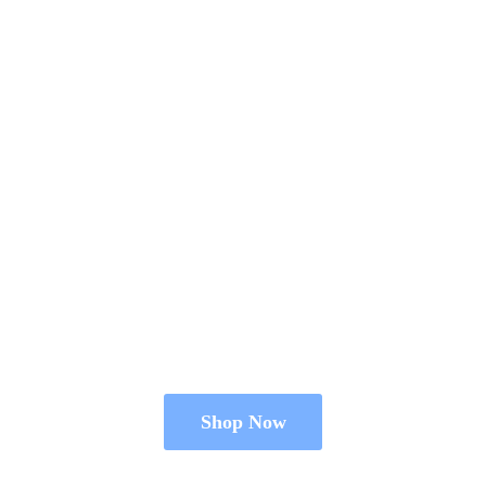
Shop Now