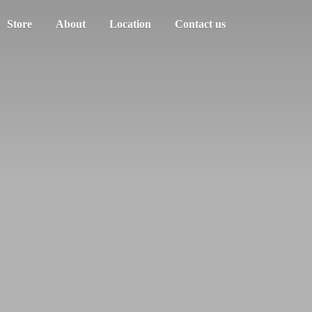
Store
About
Location
Contact us