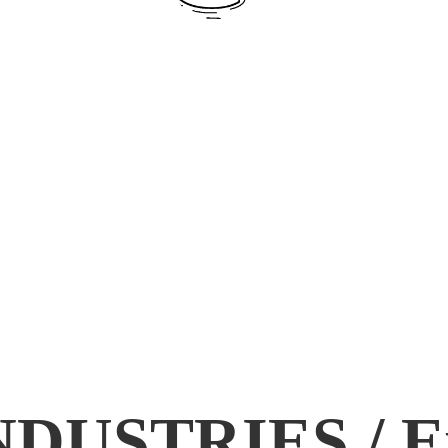
DUSTRIES / E