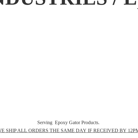
Serving Epoxy Gator Products.
E SHIP ALL ORDERS THE SAME DAY IF RECEIVED BY 12P