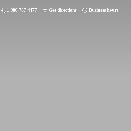
1-888-767-4477
Get directions
Business hours